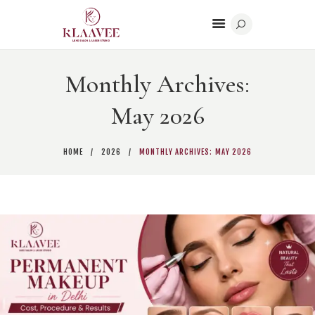
Monthly Archives:
HOME
May 2026
BODY CONTOURING
BEAUTY
HOME
2026
MONTHLY ARCHIVES: MAY 2026
DERMATOLOGY
CONTACT US