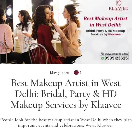
May 7, 2026
0
Best Makeup Artist in West
Delhi: Bridal, Party & HD
Makeup Services by Klaavee
People look for the best makeup artist in West Delhi when they plan
important events and celebrations. We at Klaavee…