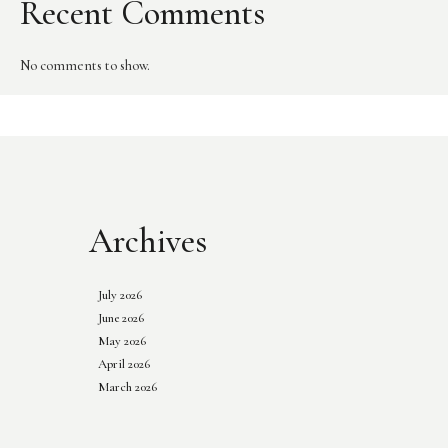
Recent Comments
No comments to show.
Archives
July 2026
June 2026
May 2026
April 2026
March 2026