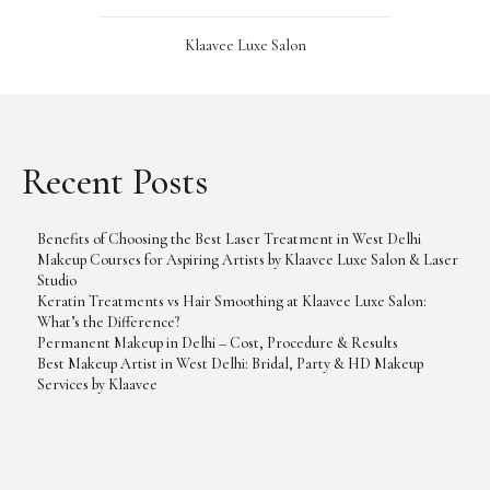
Klaavee Luxe Salon
Recent Posts
Benefits of Choosing the Best Laser Treatment in West Delhi
Makeup Courses for Aspiring Artists by Klaavee Luxe Salon & Laser
Studio
Keratin Treatments vs Hair Smoothing at Klaavee Luxe Salon:
What’s the Difference?
Permanent Makeup in Delhi – Cost, Procedure & Results
Best Makeup Artist in West Delhi: Bridal, Party & HD Makeup
Services by Klaavee