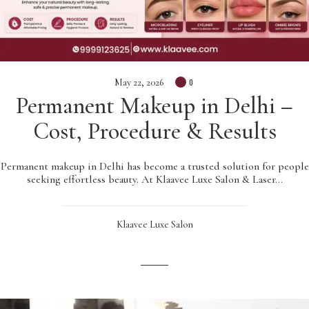
May 22, 2026
0
Permanent Makeup in Delhi –
Cost, Procedure & Results
Permanent makeup in Delhi has become a trusted solution for people
seeking effortless beauty. At Klaavee Luxe Salon & Laser…
Klaavee Luxe Salon