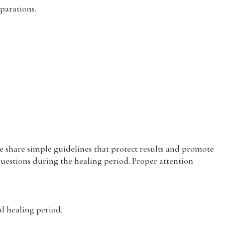
parations.
 share simple guidelines that protect results and promote
questions during the healing period. Proper attention
 healing period.