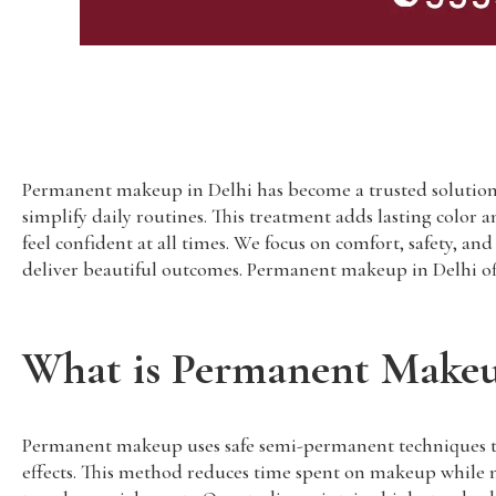
Permanent makeup in Delhi has become a trusted solution 
simplify daily routines. This treatment adds lasting color 
feel confident at all times. We focus on comfort, safety, a
deliver beautiful outcomes. Permanent makeup in Delhi offe
What is Permanent Make
Permanent makeup uses safe semi-permanent techniques to ad
effects. This method reduces time spent on makeup while m