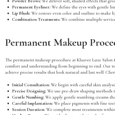
Powder Brows:
We deliver soft, shaded effects that g
Permanent Eyeliner:
We define the eyes with gentle li
Lip Blush:
We restore even color and outline to make lip
Combination Treatments:
We combine multiple services
Permanent Makeup Proced
The permanent makeup procedure at Klaavee Luxe Salon & La
comfort and understanding from beginning to end. Our team
achieve precise results that look natural and last well. Clie
Initial Consultation:
We begin with careful skin analysis
Precise Designing:
We use pre-draw shaping methods to 
Gentle Numbing:
We apply gentle numbing creams that
Careful Implantation:
We place pigments with fine tool
Session Duration:
We complete most treatments within t