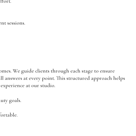
fort.
nt sessions.
omes. We guide clients through each stage to ensure
l answers at every point. This structured approach helps
 experience at our studio.
uty goals.
ortable.