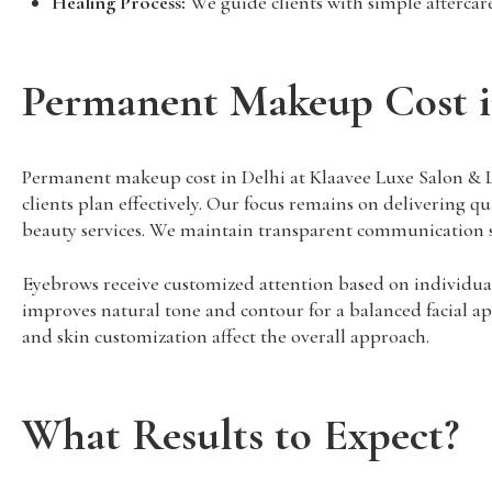
Healing Process:
We guide clients with simple aftercare 
Permanent Makeup Cost i
Permanent makeup cost in Delhi at Klaavee Luxe Salon & Las
clients plan effectively. Our focus remains on delivering qu
beauty services. We maintain transparent communication s
Eyebrows receive customized attention based on individual 
improves natural tone and contour for a balanced facial app
and skin customization affect the overall approach.
What Results to Expect?