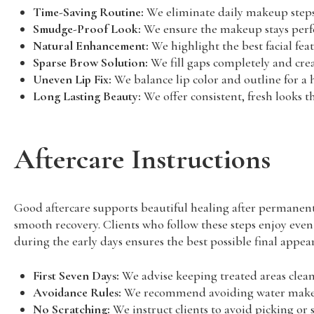
Time-Saving Routine:
We eliminate daily makeup steps
Smudge-Proof Look:
We ensure the makeup stays perfect
Natural Enhancement:
We highlight the best facial fea
Sparse Brow Solution:
We fill gaps completely and crea
Uneven Lip Fix:
We balance lip color and outline for a
Long Lasting Beauty:
We offer consistent, fresh looks th
Aftercare Instructions
Good aftercare supports beautiful healing after permanen
smooth recovery. Clients who follow these steps enjoy even
during the early days ensures the best possible final appea
First Seven Days:
We advise keeping treated areas clean,
Avoidance Rules:
We recommend avoiding water makeup,
No Scratching:
We instruct clients to avoid picking or 