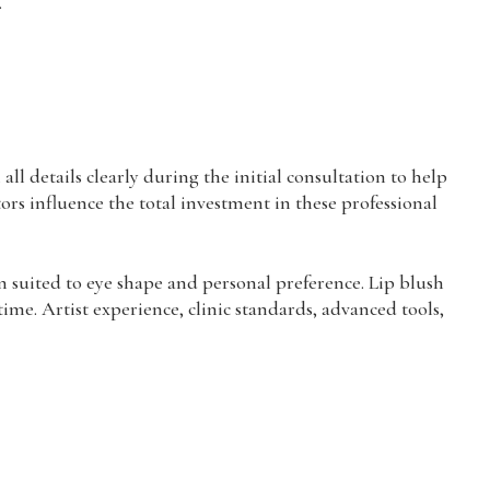
.
l details clearly during the initial consultation to help
tors influence the total investment in these professional
n suited to eye shape and personal preference. Lip blush
ime. Artist experience, clinic standards, advanced tools,