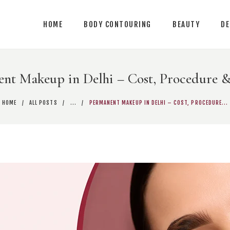
ME
HOME
BODY CONTOURING
BEAUTY
D
DY CONTOURING
AUTY
nt Makeup in Delhi – Cost, Procedure &
RMATOLOGY
HOME
ALL POSTS
...
PERMANENT MAKEUP IN DELHI – COST, PROCEDURE...
NTACT US