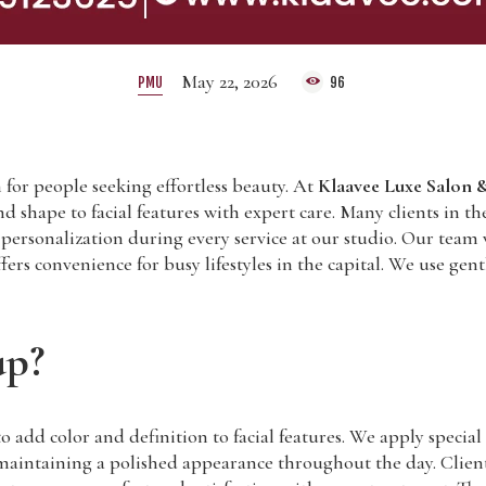
May 22, 2026
PMU
96
for people seeking effortless beauty. At
Klaavee Luxe Salon &
and shape to facial features with expert care. Many clients in
nd personalization during every service at our studio. Our team
rs convenience for busy lifestyles in the capital. We use gen
up?
d color and definition to facial features. We apply special p
aintaining a polished appearance throughout the day. Clients