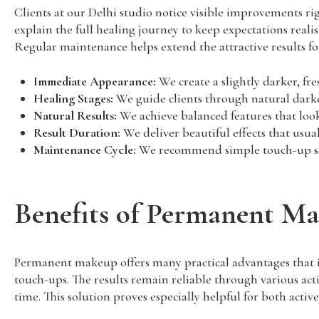
Clients at our Delhi studio notice visible improvements rig
explain the full healing journey to keep expectations real
Regular maintenance helps extend the attractive results fo
Immediate Appearance:
We create a slightly darker, fre
Healing Stages:
We guide clients through natural darken
Natural Results:
We achieve balanced features that loo
Result Duration:
We deliver beautiful effects that usual
Maintenance Cycle:
We recommend simple touch-up sess
Benefits of Permanent M
Permanent makeup offers many practical advantages that i
touch-ups. The results remain reliable through various act
time. This solution proves especially helpful for both activ