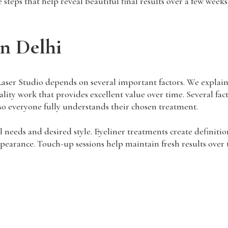
steps that help reveal beautiful final results over a few weeks
n Delhi
er Studio depends on several important factors. We explain al
ality work that provides excellent value over time. Several fac
o everyone fully understands their chosen treatment.
needs and desired style. Eyeliner treatments create definitio
earance. Touch-up sessions help maintain fresh results over t