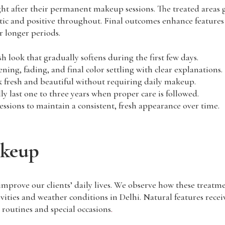
ht after their permanent makeup sessions. The treated areas gr
istic and positive throughout. Final outcomes enhance feature
r longer periods.
sh look that gradually softens during the first few days.
ing, fading, and final color settling with clear explanations.
k fresh and beautiful without requiring daily makeup.
ly last one to three years when proper care is followed.
ions to maintain a consistent, fresh appearance over time.
akeup
mprove our clients’ daily lives. We observe how these treat
ivities and weather conditions in Delhi. Natural features rec
e routines and special occasions
.