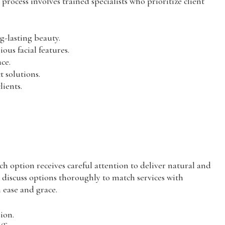
process involves trained specialists who prioritize client
g-lasting beauty.
us facial features.
ce.
t solutions.
lients.
h option receives careful attention to deliver natural and
s discuss options thoroughly to match services with
h ease and grace.
sion.