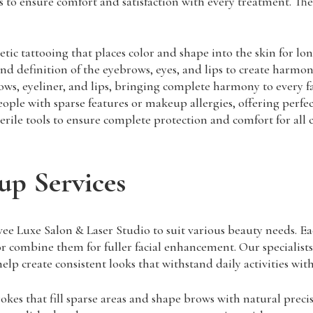
 to ensure comfort and satisfaction with every treatment. The 
 tattooing that places color and shape into the skin for lon
 definition of the eyebrows, eyes, and lips to create harmonio
ows, eyeliner, and lips, bringing complete harmony to every fa
ple with sparse features or makeup allergies, offering perfec
ile tools to ensure complete protection and comfort for all c
up Services
 Luxe Salon & Laser Studio to suit various beauty needs. Eac
s or combine them for fuller facial enhancement. Our specialist
lp create consistent looks that withstand daily activities wit
trokes that fill sparse areas and shape brows with natural preci