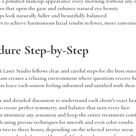
ive a polished makeup appearance every morning without any ef
nes that open the gaze and enhance natural eye beauty.
s look naturally fuller and beautifully balanced.
 to achieve harmonious facial results in fewer, more convenie
ure Step-by-Step
ser Studio follows clear and careful steps for the best outc
 creates a relaxing environment where questions receive ful
nts leave each session feeling informed and satisfied with their
 and detailed discussion to understand each client’s exact bea
create perfect symmetry and balance that suits every face.
 minimize any sensation and keep the entire treatment comf
s using precise techniques for smooth and even color results.
wo to three hours, depending on the selected service areas.