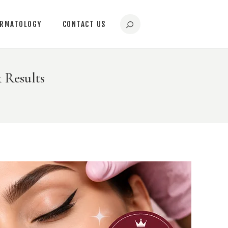
ERMATOLOGY
CONTACT US
 Results