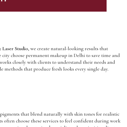
 Laser Studio
, we create natural-looking results that
 the city choose permanent makeup in Delhi to save time and
 works closely with clients to understand their needs and
tle methods that produce fresh looks every single day.
igments that blend naturally with skin tones for realistic
 often choose these services to feel confident during work