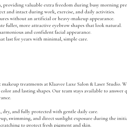
, providing valuable extra freedom during busy morning pre
 and intact during work, exercise, and daily activities.
tures without an artificial or heavy-makeup appearance.
te fuller, more attractive eyebrow shapes that look natural.
 harmonious and confident facial appearance.
at last for years with minimal, simple care.
t makeup treatments at Klaavee Luxe Salon & Laser Studio. We
 color and lasting shapes. Our team stays available to answer 
rance.
 dry, and fully protected with gentle daily care.
 swimming, and direct sunlight exposure during the initial
scratching to protect fresh pigment and skin.