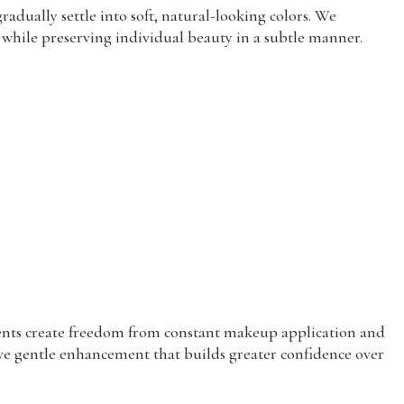
adually settle into soft, natural-looking colors. We
s while preserving individual beauty in a subtle manner.
ments create freedom from constant makeup application and
eive gentle enhancement that builds greater confidence over