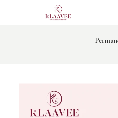
HO
BO
BE
Permane
DE
CO