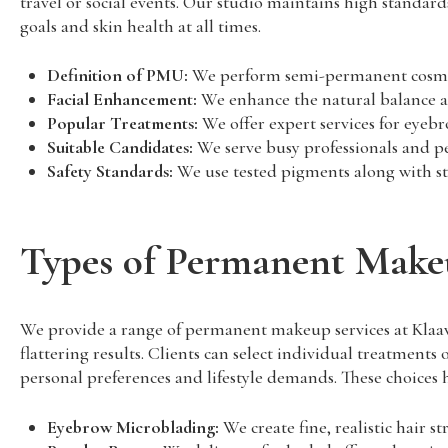
travel or social events. Our studio maintains high standards
goals and skin health at all times.
Definition of PMU:
We perform semi-permanent cosmetic
Facial Enhancement:
We enhance the natural balance and
Popular Treatments:
We offer expert services for eyebr
Suitable Candidates:
We serve busy professionals and peo
Safety Standards:
We use tested pigments along with ster
Types of Permanent Make
We provide a range of permanent makeup services at Klaavee
flattering results. Clients can select individual treatment
personal preferences and lifestyle demands. These choices he
Eyebrow Microblading:
We create fine, realistic hair s