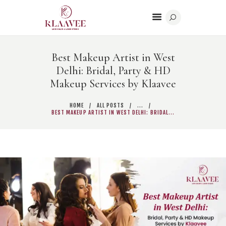
Best Makeup Artist in West
Delhi: Bridal, Party & HD
HOME
Makeup Services by Klaavee
BODY CONTOURING
BEAUTY
HOME
ALL POSTS
...
BEST MAKEUP ARTIST IN WEST DELHI: BRIDAL...
DERMATOLOGY
CONTACT US