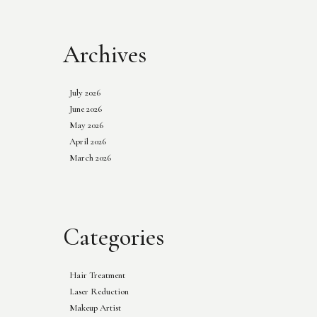
Archives
July 2026
June 2026
May 2026
April 2026
March 2026
Categories
Hair Treatment
Laser Reduction
Makeup Artist