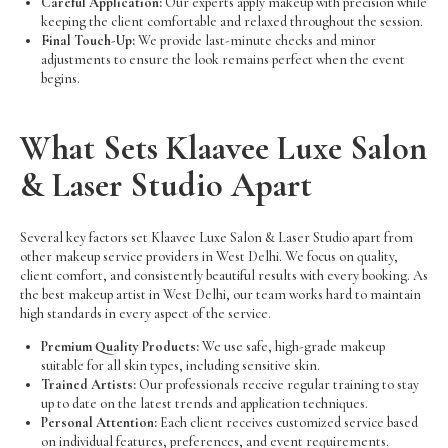
Careful Application:
Our experts apply makeup with precision while
keeping the client comfortable and relaxed throughout the session.
Final Touch-Up:
We provide last-minute checks and minor
adjustments to ensure the look remains perfect when the event
begins.
What Sets Klaavee Luxe Salon
& Laser Studio Apart
Several key factors set Klaavee Luxe Salon & Laser Studio apart from
other makeup service providers in West Delhi. We focus on quality,
client comfort, and consistently beautiful results with every booking. As
the best makeup artist in West Delhi, our team works hard to maintain
high standards in every aspect of the service.
Premium Quality Products:
We use safe, high-grade makeup
suitable for all skin types, including sensitive skin.
Trained Artists:
Our professionals receive regular training to stay
up to date on the latest trends and application techniques.
Personal Attention:
Each client receives customized service based
on individual features, preferences, and event requirements.