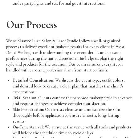
under party lights and suit formal guest interactions.
Our Process
We at Klaavee Luxe Salon & Laser Studio follow a well-organized
process to deliver excellent makeup results for every client in West
Delhi. We begin with understanding the event details and personal
preferences during the initial discussion. This helps us plan the right
style and products for the occasion. Our team ensures every step is
handled with care and professionalism from start to finish.
Detailed Consultation:
We discuss the event type, outfit colors,
and desired look to create a clear plan that matches the client’s
expectations.
Trial Session:
Clients can see the proposed makeup style in advance
and request changes to achieve complete satisfaction.
Skin Preparation:
Our artists cleanse and moisturize the skin
thoroughly before application to ensure smooth, long-lasting
results.
On-Time Arrival:
We arrive at the venue with all tools and products
well before the scheduled time to avoid delays.