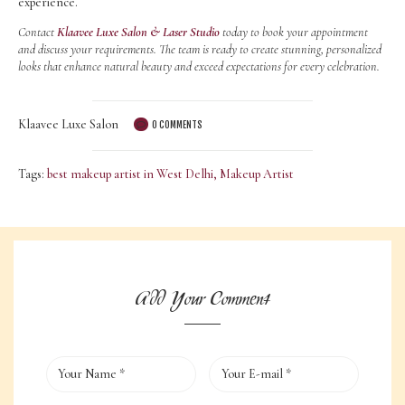
experience.
Contact
Klaavee Luxe Salon & Laser Studio
today to book your appointment
and discuss your requirements. The team is ready to create stunning, personalized
looks that enhance natural beauty and exceed expectations for every celebration.
Klaavee Luxe Salon
0
COMMENTS
Tags:
best makeup artist in West Delhi
,
Makeup Artist
Add Your Comment