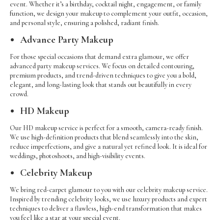
event. Whether it’s a birthday, cocktail night, engagement, or family
function, we design your makeup to complement your outfit, occasion,
and personal style, ensuring a polished, radiant finish.
Advance Party Makeup
For those special occasions that demand extra glamour, we offer
advanced party makeup services. We focus on detailed contouring,
premium products, and trend-driven techniques to give you a bold,
elegant, and long-lasting look that stands out beautifully in every
crowd.
HD Makeup
Our HD makeup service is perfect for a smooth, camera-ready finish.
We use high-definition products that blend seamlessly into the skin,
reduce imperfections, and give a natural yet refined look. It is ideal for
weddings, photoshoots, and high-visibility events.
Celebrity Makeup
We bring red-carpet glamour to you with our celebrity makeup service.
Inspired by trending celebrity looks, we use luxury products and expert
techniques to deliver a flawless, high-end transformation that makes
you feel like a star at your special event.