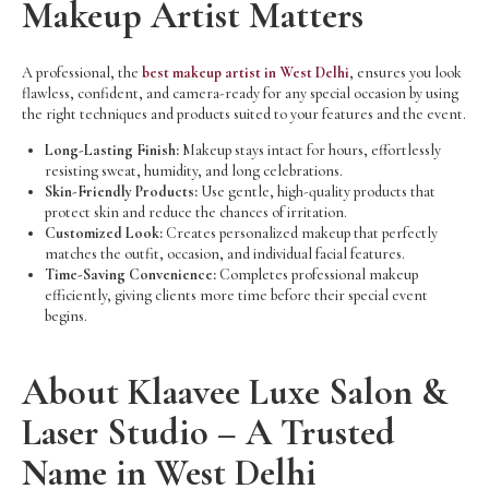
Makeup Artist Matters
A professional, the
best makeup artist in West Delhi
, ensures you look
flawless, confident, and camera-ready for any special occasion by using
the right techniques and products suited to your features and the event.
Long-Lasting Finish:
Makeup stays intact for hours, effortlessly
resisting sweat, humidity, and long celebrations.
Skin-Friendly Products:
Use gentle, high-quality products that
protect skin and reduce the chances of irritation.
Customized Look:
Creates personalized makeup that perfectly
matches the outfit, occasion, and individual facial features.
Time-Saving Convenience:
Completes professional makeup
efficiently, giving clients more time before their special event
begins.
About Klaavee Luxe Salon &
Laser Studio – A Trusted
Name in West Delhi