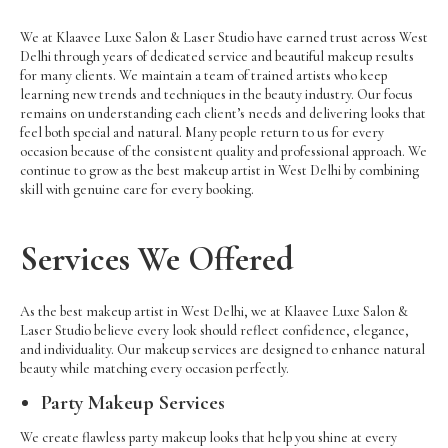
We at Klaavee Luxe Salon & Laser Studio have earned trust across West
Delhi through years of dedicated service and beautiful makeup results
for many clients. We maintain a team of trained artists who keep
learning new trends and techniques in the beauty industry. Our focus
remains on understanding each client’s needs and delivering looks that
feel both special and natural. Many people return to us for every
occasion because of the consistent quality and professional approach. We
continue to grow as the best makeup artist in West Delhi by combining
skill with genuine care for every booking.
Services We Offered
As the best makeup artist in West Delhi, we at Klaavee Luxe Salon &
Laser Studio believe every look should reflect confidence, elegance,
and individuality. Our makeup services are designed to enhance natural
beauty while matching every occasion perfectly.
Party Makeup Services
We create flawless party makeup looks that help you shine at every