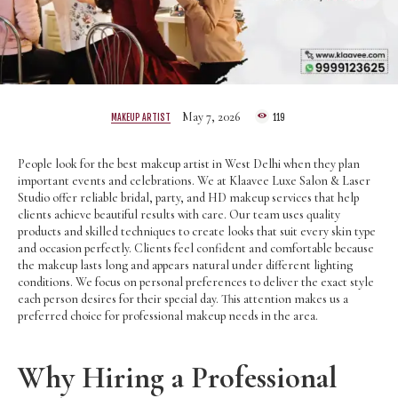
May 7, 2026
MAKEUP ARTIST
119
People look for the best makeup artist in West Delhi when they plan
important events and celebrations. We at Klaavee Luxe Salon & Laser
Studio offer reliable bridal, party, and HD makeup services that help
clients achieve beautiful results with care. Our team uses quality
products and skilled techniques to create looks that suit every skin type
and occasion perfectly. Clients feel confident and comfortable because
the makeup lasts long and appears natural under different lighting
conditions. We focus on personal preferences to deliver the exact style
each person desires for their special day. This attention makes us a
preferred choice for professional makeup needs in the area.
Why Hiring a Professional