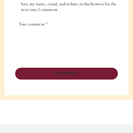
Save my name, email, and website in this browser for the
next time I comment.