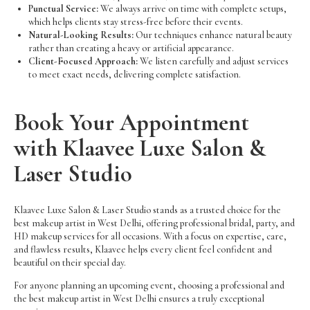
Punctual Service:
We always arrive on time with complete setups,
which helps clients stay stress-free before their events.
Natural-Looking Results:
Our techniques enhance natural beauty
rather than creating a heavy or artificial appearance.
Client-Focused Approach:
We listen carefully and adjust services
to meet exact needs, delivering complete satisfaction.
Book Your Appointment
with Klaavee Luxe Salon &
Laser Studio
Klaavee Luxe Salon & Laser Studio stands as a trusted choice for the
best makeup artist in West Delhi, offering professional bridal, party, and
HD makeup services for all occasions. With a focus on expertise, care,
and flawless results, Klaavee helps every client feel confident and
beautiful on their special day.
For anyone planning an upcoming event, choosing a professional and
the best makeup artist in West Delhi ensures a truly exceptional