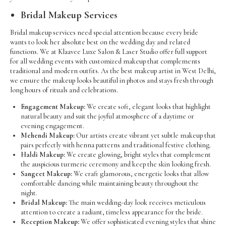
Bridal Makeup Services
Bridal makeup services need special attention because every bride
wants to look her absolute best on the wedding day and related
functions. We at Klaavee Luxe Salon & Laser Studio offer full support
for all wedding events with customized makeup that complements
traditional and modern outfits. As the best makeup artist in West Delhi,
we ensure the makeup looks beautiful in photos and stays fresh through
long hours of rituals and celebrations.
Engagement Makeup:
We create soft, elegant looks that highlight
natural beauty and suit the joyful atmosphere of a daytime or
evening engagement.
Mehendi Makeup:
Our artists create vibrant yet subtle makeup that
pairs perfectly with henna patterns and traditional festive clothing.
Haldi Makeup:
We create glowing, bright styles that complement
the auspicious turmeric ceremony and keep the skin looking fresh.
Sangeet Makeup:
We craft glamorous, energetic looks that allow
comfortable dancing while maintaining beauty throughout the
night.
Bridal Makeup:
The main wedding-day look receives meticulous
attention to create a radiant, timeless appearance for the bride.
Reception Makeup:
We offer sophisticated evening styles that shine