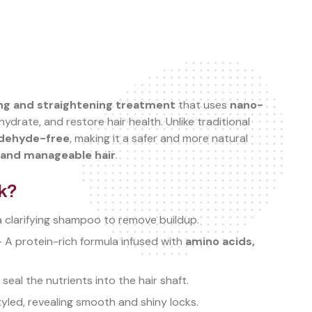
ng and straightening treatment
that uses
nano-
ydrate, and restore hair health. Unlike traditional
ldehyde-free
, making it a safer and more natural
, and manageable hair
.
k?
a clarifying shampoo to remove buildup.
 A protein-rich formula infused with
amino acids,
 seal the nutrients into the hair shaft.
yled, revealing smooth and shiny locks.