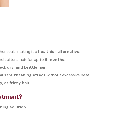
hemicals, making it a
healthier alternative
.
 softens hair for up to
6 months
.
, dry, and brittle hair
.
al straightening effect
without excessive heat.
y, or frizzy hair
.
atment?
ning solution
.