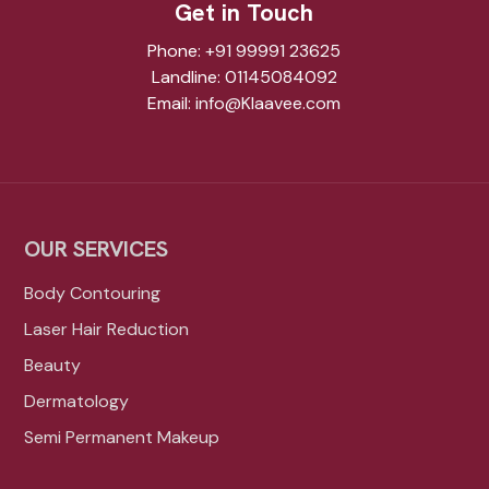
Get in Touch
Phone:
+91 99991 23625
Landline:
01145084092
Email:
info@Klaavee.com
OUR SERVICES
Body Contouring
Laser Hair Reduction
Beauty
Dermatology
Semi Permanent Makeup