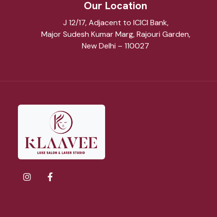
Our Location
J 12/17, Adjacent to ICICI Bank,
Major Sudesh Kumar Marg, Rajouri Garden,
New Delhi – 110027