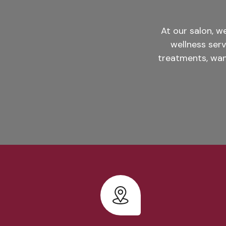
At our salon, 
wellness ser
treatments, wan