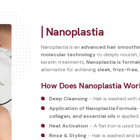
Nanoplastia
Nanoplastia is an
advanced hair smoothi
molecular technology
to deeply nourish, h
keratin treatments,
Nanoplastia is forma
alternative for achieving
sleek, frizz-free
How Does Nanoplastia Wor
Deep Cleansing
– Hair is washed with 
Application of Nanoplastia Formula
–
collagen, and essential oils
is applied.
Heat Activation
– A flat iron is used to
Rinse & Styling
– Hair is washed and st