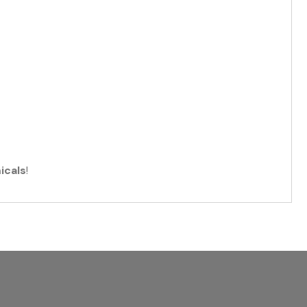
icals
!