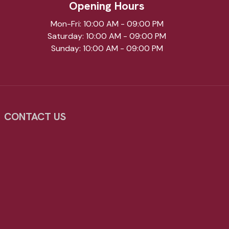
Opening Hours
Mon-Fri: 10:00 AM - 09:00 PM
Saturday: 10:00 AM - 09:00 PM
Sunday: 10:00 AM - 09:00 PM
CONTACT US