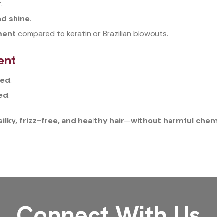
r
.
nd shine
.
tment
compared to keratin or Brazilian blowouts.
ent
ged
.
hed
.
lky, frizz-free, and healthy hair
—
without harmful chem
Connect With Us