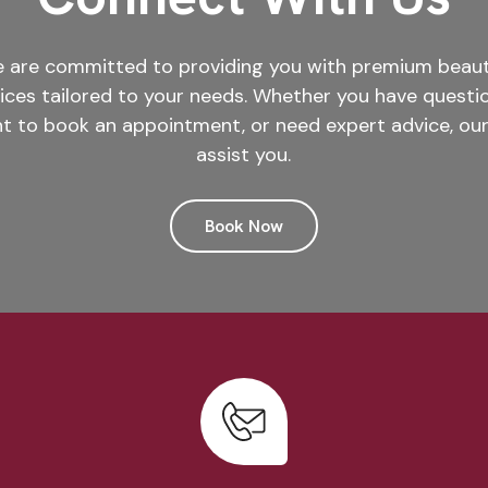
we are committed to providing you with premium beauty
vices tailored to your needs. Whether you have questi
t to book an appointment, or need expert advice, our
assist you.
Book Now