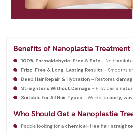
Benefits of Nanoplastia Treatment
100% Formaldehyde-Free & Safe
– No harmful c
Frizz-Free & Long-Lasting Results
– Smooths and
Deep Hair Repair & Hydration
– Restores
damaged
Straightens Without Damage
– Provides a
natur
Suitable for All Hair Types
– Works on
curly, wav
Who Should Get a Nanoplastia Tre
People looking for a
chemical-free hair straighte