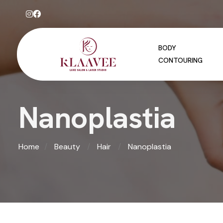
BODY
CONTOURING
N
a
n
o
p
l
a
s
t
i
a
Home
Beauty
Hair
Nanoplastia