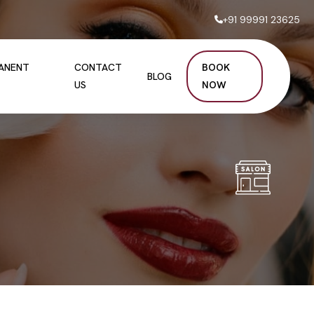
+91 99991 23625
MANENT
CONTACT
BOOK
BLOG
US
NOW