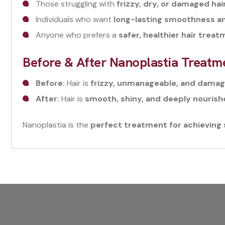
Those struggling with
frizzy, dry, or damaged hai
Individuals who want
long-lasting smoothness a
Anyone who prefers a
safer, healthier hair trea
Before & After Nanoplastia Treatm
Before:
Hair is
frizzy, unmanageable, and dama
After:
Hair is
smooth, shiny, and deeply nouris
Nanoplastia is the
perfect treatment for achieving si