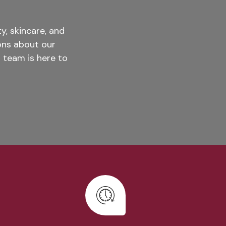
, skincare, and
ons about our
 team is here to