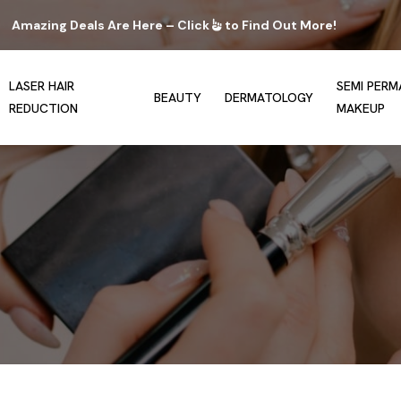
Amazing Deals Are Here – Click
to Find Out More!
LASER HAIR
SEMI PER
BEAUTY
DERMATOLOGY
REDUCTION
MAKEUP